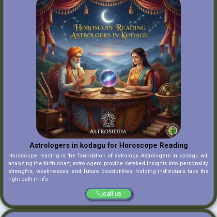
Astrologers in kodagu for Horoscope Reading
Horoscope reading is the foundation of astrology. Astrologers in kodagu will
analyzing the birth chart, astrologers provide detailed insights into personality,
strengths, weaknesses, and future possibilities, helping individuals take the
right path in life
call us