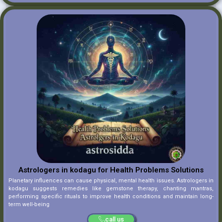
Astrologers in kodagu for Health Problems Solutions
Planetary influences can cause physical, mental health issues. Astrologers in
kodagu suggests remedies like gemstone therapy, chanting mantras,
performing specific rituals to improve health conditions and maintain long-
term well-being
call us