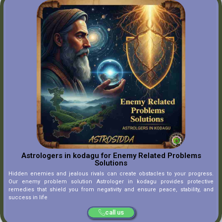
Astrologers in kodagu for Enemy Related Problems
Solutions
Hidden enemies and jealous rivals can create obstacles to your progress.
Our enemy problem solution Astrologer in kodagu provides protective
remedies that shield you from negativity and ensure peace, stability, and
success in life
call us