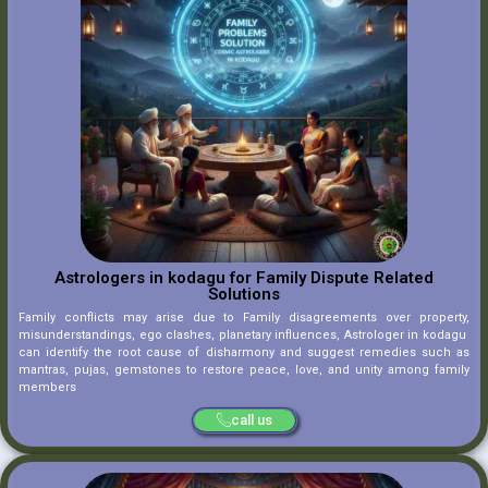
Astrologers in kodagu for Family Dispute Related
Solutions
Family conflicts may arise due to Family disagreements over property,
misunderstandings, ego clashes, planetary influences, Astrologer in kodagu
can identify the root cause of disharmony and suggest remedies such as
mantras, pujas, gemstones to restore peace, love, and unity among family
members
call us