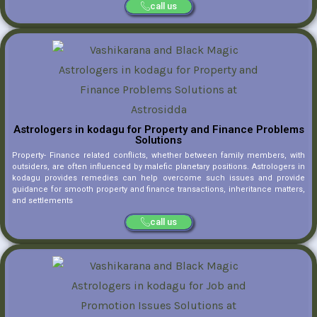
call us
Astrologers in kodagu for Property and Finance Problems
Solutions
Property- Finance related conflicts, whether between family members, with
outsiders, are often influenced by malefic planetary positions. Astrologers in
kodagu provides remedies can help overcome such issues and provide
guidance for smooth property and finance transactions, inheritance matters,
and settlements
call us