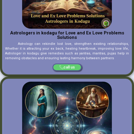
Astrologers in kodagu for Love and Ex Love Problems
Solutions
Astrology can rekindle lost love, strengthen existing relationships,
Whether it is attracting your ex back, healing heartbreak, improving love life,
Astrologer in kodagu give remedies such as yantras, mantras, pujas help in
removing obstacles and ensuring lasting harmony between partners
call us