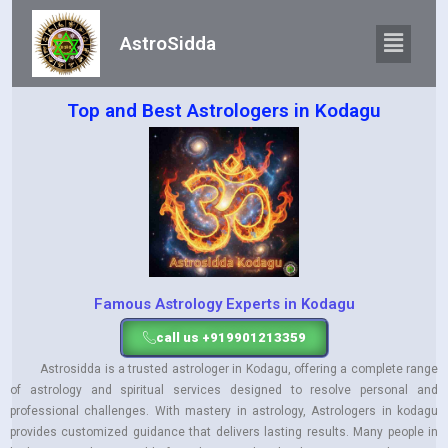
AstroSidda
Top and Best Astrologers in Kodagu
Famous Astrology Experts in Kodagu
call us +919901213359
Astrosidda is a trusted astrologer in Kodagu, offering a complete range
of astrology and spiritual services designed to resolve personal and
professional challenges. With mastery in astrology, Astrologers in kodagu
provides customized guidance that delivers lasting results. Many people in