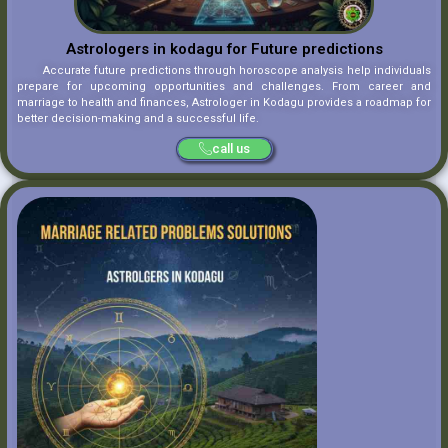
Astrologers in kodagu for Future predictions
Accurate future predictions through horoscope analysis help individuals
prepare for upcoming opportunities and challenges. From career and
marriage to health and finances, Astrologer in Kodagu provides a roadmap for
better decision-making and a successful life.
call us