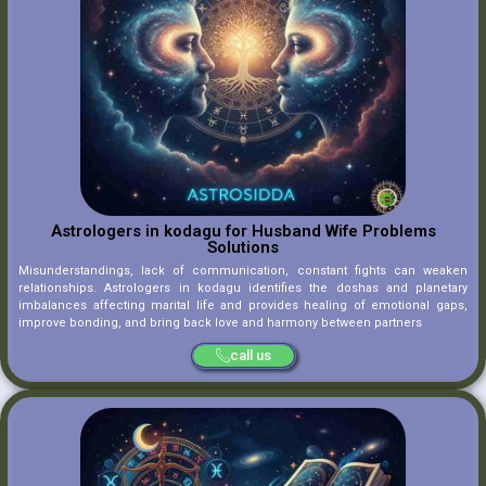
Astrologers in kodagu for Husband Wife Problems
Solutions
Misunderstandings, lack of communication, constant fights can weaken
relationships. Astrologers in kodagu identifies the doshas and planetary
imbalances affecting marital life and provides healing of emotional gaps,
improve bonding, and bring back love and harmony between partners
call us