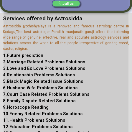
call us
Services offered by Astrosidda
Astrosidda jyothishyalaya is a renowed and famous astrology centre in
Kodagu,The best astrologer Pandith manjunath guruji offers the following
wide range of genuine, effective, real and accurate astrology services and
solutions across the world to all the people irrespective of gender, creed,
caster, religion.
1.Future prediction
2.Marriage Related Problems Solutions
3.Love and Ex Love Problems Solutions
4.Relationship Problems Solutions
5.Black Magic Related Issue Solutions
6.Husband Wife Problems Solutions
7.Court Case Related Problems Solutions
8.Family Dispute Related Solutions
9.Horoscope Reading
10.Enemy Related Problems Solutions
11.Health Problems Solutions
12.Education Problems Solutions