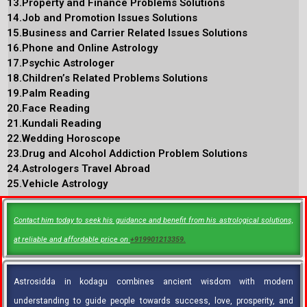
13.Property and Finance Problems Solutions
14.Job and Promotion Issues Solutions
15.Business and Carrier Related Issues Solutions
16.Phone and Online Astrology
17.Psychic Astrologer
18.Children’s Related Problems Solutions
19.Palm Reading
20.Face Reading
21.Kundali Reading
22.Wedding Horoscope
23.Drug and Alcohol Addiction Problem Solutions
24.Astrologers Travel Abroad
25.Vehicle Astrology
Contact him today to seek his guidance and benefit from his astrological solutions,
at reliable and affordable price on
+919901213359.
Astrosidda in kodagu combines ancient wisdom with modern
understanding to guide people towards success, love, prosperity, and