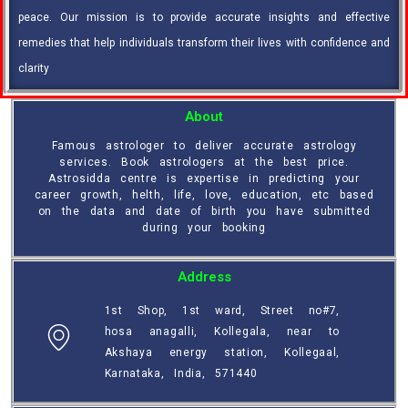
peace. Our mission is to provide accurate insights and effective
remedies that help individuals transform their lives with confidence and
clarity
About
Famous astrologer to deliver accurate astrology
services. Book astrologers at the best price.
Astrosidda centre is expertise in predicting your
career growth, helth, life, love, education, etc based
on the data and date of birth you have submitted
during your booking
Address
1st Shop, 1st ward, Street no#7,
hosa anagalli, Kollegala, near to
Akshaya energy station, Kollegaal,
Karnataka, India, 571440