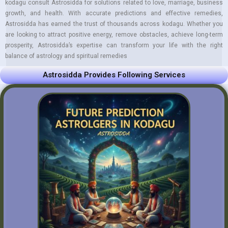
kodagu consult Astrosidda for solutions related to love, marriage, business
growth, and health. With accurate predictions and effective remedies,
Astrosidda has earned the trust of thousands across kodagu. Whether you
are looking to attract positive energy, remove obstacles, achieve long-term
prosperity, Astrosidda’s expertise can transform your life with the right
balance of astrology and spiritual remedies
Astrosidda Provides Following Services