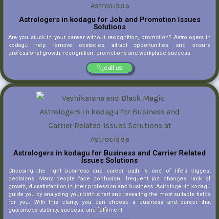
Astrologers in kodagu for Job and Promotion Issues
Solutions
Are you stuck in your career without recognition, promotion? Astrologers in
kodagu help remove obstacles, attract opportunities, and ensure
professional growth, recognition, promotions and workplace success
call us
Astrologers in kodagu for Business and Carrier Related
Issues Solutions
Choosing the right business and career path is one of life’s biggest
decisions. Many people face confusion, frequent job changes, lack of
growth, dissatisfaction in their profession and business. Astrologer in kodagu
guide you by analyzing your birth chart and revealing the most suitable fields
for you. With this clarity, you can choose a business and career that
guarantees stability, success, and fulfilment.