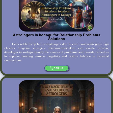
Astrologers in kodagu for Relationship Problems
Solutions
Every relationship faces challenges due to communication gaps, ego
clashes, negative energies miscommunication can create tension,
Astrologer in kodagu identify the causes of problems and provide remedies
to improve bonding, remove negativity, and restore balance in personal
connections
call us