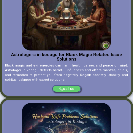
Astrologers in kodagu for Black Magic Related Issue
Solutions
Black magic and evil energies can harm health, career, and peace of mind.
Astrologer in kodagu detects harmful influences and offers mantras, rituals,
and remedies to protect you from negativity. Regain positivity, stability, and
spiritual balance with expert solutions
call us