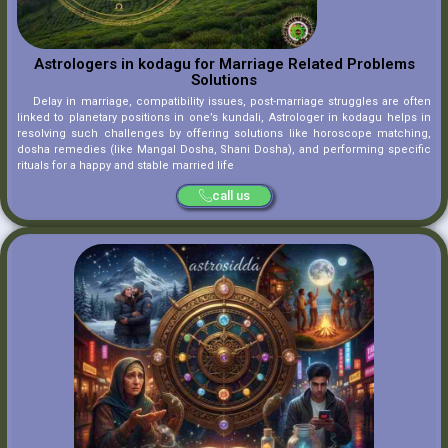
Astrologers in kodagu for Marriage Related Problems
Solutions
Delay in marriage, compatibility issues, post-marriage struggles are often
linked to planetary positions in one’s kundali, Astrologer in kodagu helps in
resolving such challenges by offering solutions like horoscope matching,
dosha remedies (like Mangal Dosha, Shani Dosha), and performing specific
rituals for a happy and stable married life
call us