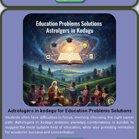
Astrologers in kodagu for Education Problems Solutions
Students often face difficulties in focus, memory, choosing the right career
path. Astrologers in kodagu analyzes planetary combinations in kundali to
suggest the most suitable field of education, while also providing remedies
for academic success and concentration