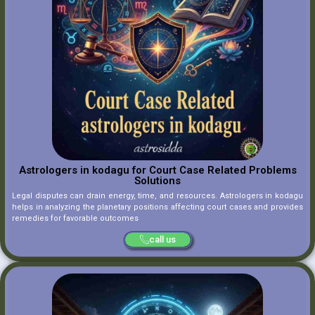
Astrologers in kodagu for Court Case Related Problems
Solutions
Legal disputes can drain energy, time, and resources. Astrologers in kodagu
helps in analyzing the planetary positions affecting court cases and provides
remedies for favorable outcomes
call us